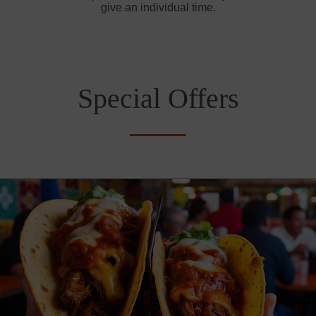
give an individual time.
Special Offers