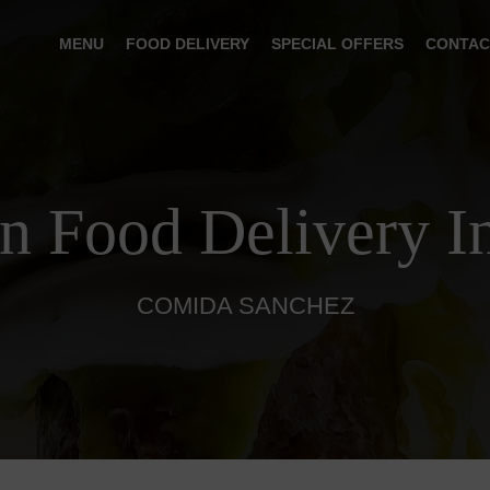
MENU
FOOD DELIVERY
SPECIAL OFFERS
CONTAC
n Food Delivery I
COMIDA SANCHEZ