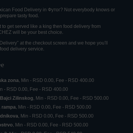
xican Food Delivery in Футог? Not everybody knows or
 prepare tasty food.
o get served like a king then food delivery from
Z will be your best choice.
"Delivery" at the checkout screen and we hope you'll
food delivery service.
ee
ska zona
, Min - RSD 0.00, Fee - RSD 400.00
in - RSD 0.00, Fee - RSD 400.00
Bajci Zilinskog
, Min - RSD 0.00, Fee - RSD 500.00
a rampa
, Min - RSD 0.00, Fee - RSD 500.00
ednikova
, Min - RSD 0.00, Fee - RSD 500.00
ostrvo
, Min - RSD 0.00, Fee - RSD 500.00