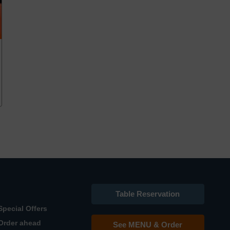
Table Reservation
Special Offers
Order ahead
See MENU & Order