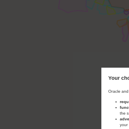
Your cho
Oracle and 
requ
func
the s
adve
your