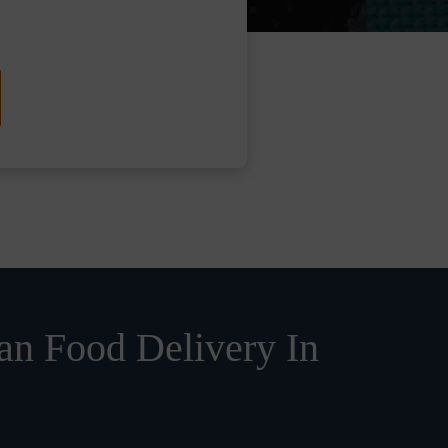
n Food Delivery In