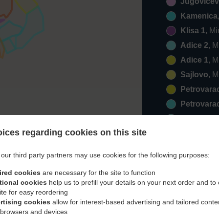
Jugovicev
Kamenica
Klisa 1
, M
Adice 2
, 
Adice 1
, 
Sajlovo
, 
Petrovara
Petrovara
Veternik 2
ices regarding cookies on this site
Klisa 2
, M
Veternik 1
our third party partners may use cookies for the following purposes:
Zrenjanins
ired cookies
are necessary for the site to function
Klisa 3
, M
tional cookies
help us to prefill your details on your next order and to
Rumenka
ite for easy reordering
rtising cookies
allow for interest-based advertising and tailored conte
Popovica
 browsers and devices