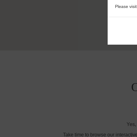
Please visi
O
Yes,
Take time to browse our interactiv