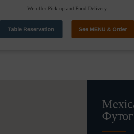
We offer Pick-up and Food Delivery
Table Reservation
See MENU & Order
Mexica
Футог