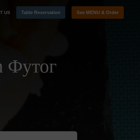
Table Reservation
See MENU & Order
T US
n Футог