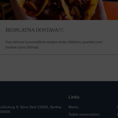
BESPLATNA DOSTAVA!!!
Free delivery na porudžbine dostave preko 3000rsd u gradskoj zoni
dostave (zona 350rsd)!
Links
ušickog 9, Novi Sad 21000, Serbia
Menu
715665
Table reservation