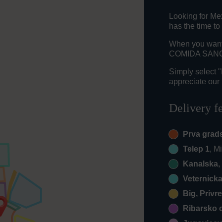
Looking for Me
has the time to
When you want t
COMIDA SANCHE
Simply select 
appreciate our 
Delivery f
Prva grad
Telep 1
, M
Kanalska, 
Veternick
Big, Privr
Ribarsko 