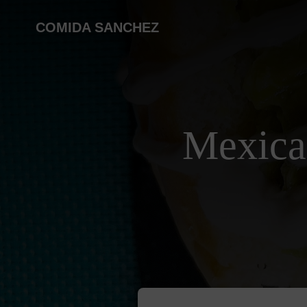
COMIDA SANCHEZ
Mexica