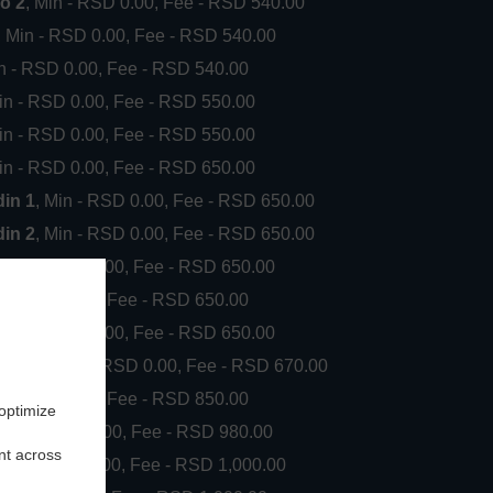
o 2
, Min - RSD 0.00, Fee - RSD 540.00
, Min - RSD 0.00, Fee - RSD 540.00
in - RSD 0.00, Fee - RSD 540.00
Min - RSD 0.00, Fee - RSD 550.00
Min - RSD 0.00, Fee - RSD 550.00
Min - RSD 0.00, Fee - RSD 650.00
din 1
, Min - RSD 0.00, Fee - RSD 650.00
din 2
, Min - RSD 0.00, Fee - RSD 650.00
, Min - RSD 0.00, Fee - RSD 650.00
in - RSD 0.00, Fee - RSD 650.00
, Min - RSD 0.00, Fee - RSD 650.00
ki put
, Min - RSD 0.00, Fee - RSD 670.00
in - RSD 0.00, Fee - RSD 850.00
 optimize
, Min - RSD 0.00, Fee - RSD 980.00
nt across
, Min - RSD 0.00, Fee - RSD 1,000.00