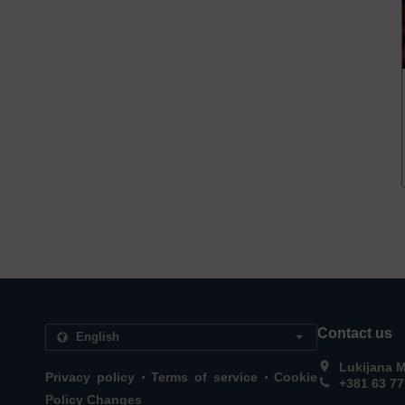
Contact us
Lukijana M
.
.
Privacy policy
Terms of service
Cookie
+381 63 7
Policy Changes