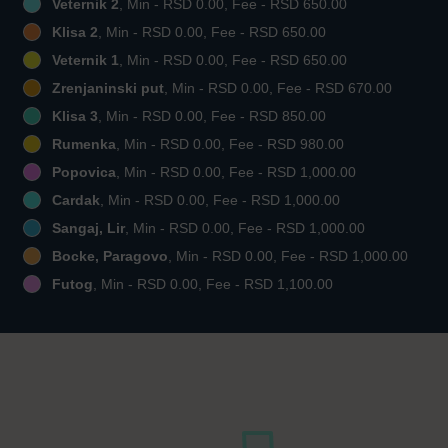
Veternik 2
, Min - RSD 0.00, Fee - RSD 650.00
Klisa 2
, Min - RSD 0.00, Fee - RSD 650.00
Veternik 1
, Min - RSD 0.00, Fee - RSD 650.00
Zrenjaninski put
, Min - RSD 0.00, Fee - RSD 670.00
Klisa 3
, Min - RSD 0.00, Fee - RSD 850.00
Rumenka
, Min - RSD 0.00, Fee - RSD 980.00
Popovica
, Min - RSD 0.00, Fee - RSD 1,000.00
Cardak
, Min - RSD 0.00, Fee - RSD 1,000.00
Sangaj, Lir
, Min - RSD 0.00, Fee - RSD 1,000.00
Bocke, Paragovo
, Min - RSD 0.00, Fee - RSD 1,000.00
Futog
, Min - RSD 0.00, Fee - RSD 1,100.00