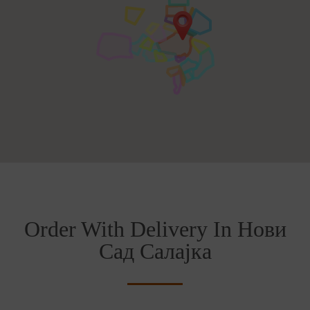
Order With Delivery In Нови
Сад Салајка