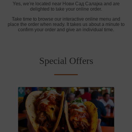
Yes, we're located near Нови Сад Салајка and are
delighted to take your online order.
Take time to browse our interactive online menu and
place the order when ready. It takes us about a minute to
confirm your order and give an individual time.
Special Offers