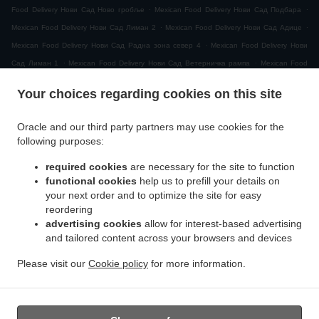
.
.
Food Delivery Нови Сад Ново гробље
Mexican Food Delivery Нови Сад Подбара
.
.
Mexican Food Delivery Нови Сад Лиман 2
Mexican Food Delivery Нови Сад Адице
.
Mexican Food Delivery Нови Сад Радна зона север 4
Mexican Food Delivery Нови
.
.
Сад Лиман 1
Mexican Food Delivery Нови Сад Ветерничка рампа
Mexican Food
.
Delivery Нови Сад МЗ Видовданско насеље
Mexican Food Delivery Нови Сад
Your choices regarding cookies on this site
.
.
Рибарско острво
Mexican Food Delivery Нови Сад Сајлово
Mexican Food Delivery
.
.
Нови Сад Клиса
Mexican Food Delivery Нови Сад Слана бара
Mexican Food
Oracle and our third party partners may use cookies for the
.
Delivery Нови Сад Индустријска зона Север
Mexican Food Delivery Нови Сад Горње
following purposes:
.
.
.
ливаде
Mexican Food Delivery Нови Сад
Mexican Food Delivery Novi Sad
Mexican
required cookies
are necessary for the site to function
.
.
Food Delivery Ветерник
Mexican Food Delivery Футог
Mexican Food Delivery
functional cookies
help us to prefill your details on
.
Сремска Каменица Татарско Брдо
Mexican Food Delivery Сремска Каменица
your next order and to optimize the site for easy
.
.
Поповица
Mexican Food Delivery Сремска Каменица Кип
Mexican Food Delivery
reordering
.
.
advertising cookies
allow for interest-based advertising
Сремска Каменица
Mexican Food Delivery Петроварадин
Mexican Food Delivery
and tailored content across your browsers and devices
.
.
.
Veternik
Mexican Food Delivery Petrovaradin
Mexican Food Delivery Ченеј
Mexican
.
.
Food Delivery Руменка
Mexican Food Delivery Rumenka
Mexican Food Delivery
Please visit our
Cookie policy
for more information.
.
.
.
Sremska Kamenica
Mexican Food Delivery Лединци
Mexican Food Delivery Futog
.
Salads Delivery
Takeaway food delivery