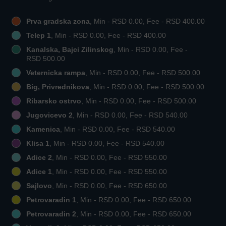
Prva gradska zona
, Min - RSD 0.00, Fee - RSD 400.00
Telep 1
, Min - RSD 0.00, Fee - RSD 400.00
Kanalska, Bajci Zilinskog
, Min - RSD 0.00, Fee -
RSD 500.00
Veternicka rampa
, Min - RSD 0.00, Fee - RSD 500.00
Big, Privrednikova
, Min - RSD 0.00, Fee - RSD 500.00
Ribarsko ostrvo
, Min - RSD 0.00, Fee - RSD 500.00
Jugovicevo 2
, Min - RSD 0.00, Fee - RSD 540.00
Kamenica
, Min - RSD 0.00, Fee - RSD 540.00
Klisa 1
, Min - RSD 0.00, Fee - RSD 540.00
Adice 2
, Min - RSD 0.00, Fee - RSD 550.00
Adice 1
, Min - RSD 0.00, Fee - RSD 550.00
Sajlovo
, Min - RSD 0.00, Fee - RSD 650.00
Petrovaradin 1
, Min - RSD 0.00, Fee - RSD 650.00
Petrovaradin 2
, Min - RSD 0.00, Fee - RSD 650.00