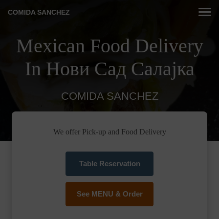
COMIDA SANCHEZ
Mexican Food Delivery
In Нови Сад Салајка
COMIDA SANCHEZ
We offer Pick-up and Food Delivery
Table Reservation
See MENU & Order