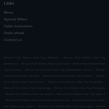
Links
Menu
Special Offers
Table reservation
Order ahead
Contact us
.
Mexican Food Delivery Нови Сад Сајмиште
Mexican Food Delivery Нови Сад
.
.
Детелинара
Mexican Food Delivery Нови Сад Банатић
Mexican Food Delivery Нови
.
.
Сад Бистрица
Mexican Food Delivery Нови Сад Адамовићево насеље
Mexican
.
.
Food Delivery Нови Сад Телеп
Mexican Food Delivery Нови Сад Грбавица
Mexican
.
.
Food Delivery Нови Сад Сателит
Mexican Food Delivery Нови Сад Југовићево
.
Mexican Food Delivery Нови Сад Салајка
Mexican Food Delivery Нови Сад Роткварија
.
.
Mexican Food Delivery Нови Сад Лиман 4
Mexican Food Delivery Нови Сад Лиман 3
.
.
Mexican Food Delivery Нови Сад Индустријска зона југ
Mexican Food Delivery Нови
.
.
Сад Радна зона север 3
Mexican Food Delivery Нови Сад Стари град
Mexican