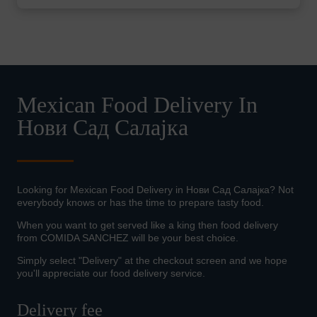
Mexican Food Delivery In
Нови Сад Салајка
Looking for Mexican Food Delivery in Нови Сад Салајка? Not
everybody knows or has the time to prepare tasty food.
When you want to get served like a king then food delivery
from COMIDA SANCHEZ will be your best choice.
Simply select "Delivery" at the checkout screen and we hope
you'll appreciate our food delivery service.
Delivery fee