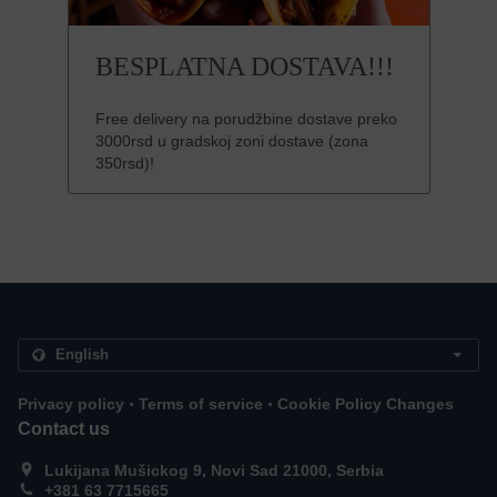
BESPLATNA DOSTAVA!!!
Free delivery na porudžbine dostave preko
3000rsd u gradskoj zoni dostave (zona
350rsd)!
.
.
Privacy policy
Terms of service
Cookie Policy Changes
Contact us
Lukijana Mušickog 9, Novi Sad 21000, Serbia
+381 63 7715665