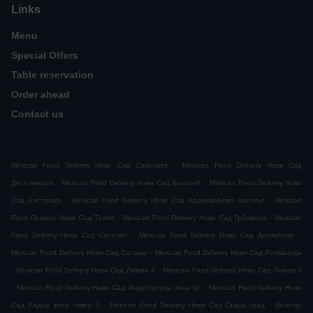
Links
Menu
Special Offers
Table reservation
Order ahead
Contact us
.
Mexican Food Delivery Нови Сад Сајмиште
Mexican Food Delivery Нови Сад
.
.
Детелинара
Mexican Food Delivery Нови Сад Банатић
Mexican Food Delivery Нови
.
.
Сад Бистрица
Mexican Food Delivery Нови Сад Адамовићево насеље
Mexican
.
.
Food Delivery Нови Сад Телеп
Mexican Food Delivery Нови Сад Грбавица
Mexican
.
.
Food Delivery Нови Сад Сателит
Mexican Food Delivery Нови Сад Југовићево
.
Mexican Food Delivery Нови Сад Салајка
Mexican Food Delivery Нови Сад Роткварија
.
.
Mexican Food Delivery Нови Сад Лиман 4
Mexican Food Delivery Нови Сад Лиман 3
.
.
Mexican Food Delivery Нови Сад Индустријска зона југ
Mexican Food Delivery Нови
.
.
Сад Радна зона север 3
Mexican Food Delivery Нови Сад Стари град
Mexican