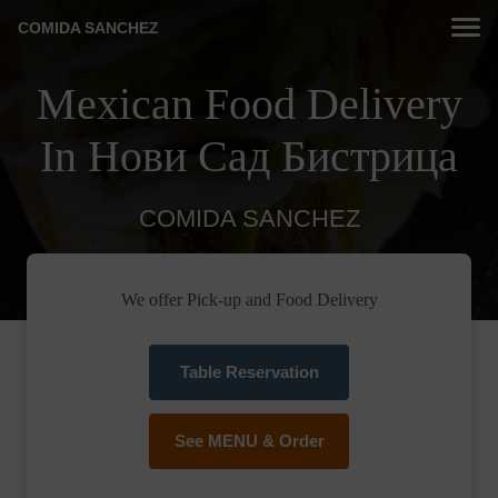
COMIDA SANCHEZ
Mexican Food Delivery
In Нови Сад Бистрица
COMIDA SANCHEZ
We offer Pick-up and Food Delivery
Table Reservation
See MENU & Order