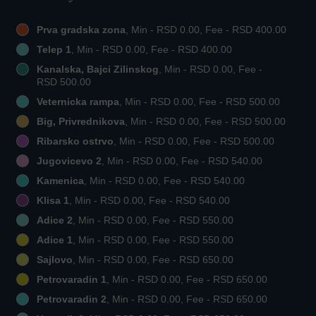
Prva gradska zona
, Min - RSD 0.00, Fee - RSD 400.00
Telep 1
, Min - RSD 0.00, Fee - RSD 400.00
Kanalska, Bajci Zilinskog
, Min - RSD 0.00, Fee -
RSD 500.00
Veternicka rampa
, Min - RSD 0.00, Fee - RSD 500.00
Big, Privrednikova
, Min - RSD 0.00, Fee - RSD 500.00
Ribarsko ostrvo
, Min - RSD 0.00, Fee - RSD 500.00
Jugovicevo 2
, Min - RSD 0.00, Fee - RSD 540.00
Kamenica
, Min - RSD 0.00, Fee - RSD 540.00
Klisa 1
, Min - RSD 0.00, Fee - RSD 540.00
Adice 2
, Min - RSD 0.00, Fee - RSD 550.00
Adice 1
, Min - RSD 0.00, Fee - RSD 550.00
Sajlovo
, Min - RSD 0.00, Fee - RSD 650.00
Petrovaradin 1
, Min - RSD 0.00, Fee - RSD 650.00
Petrovaradin 2
, Min - RSD 0.00, Fee - RSD 650.00