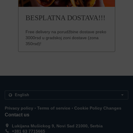
BESPLATNA DOSTAVA!!!
Free delivery na porudžbine dostave preko
3000rsd u gradskoj zoni dostave (zona
350rsd)!
.
.
Privacy policy
Terms of service
Cookie Policy Changes
Contact us
Lukijana Mušickog 9, Novi Sad 21000, Serbia
+381 63 7715665