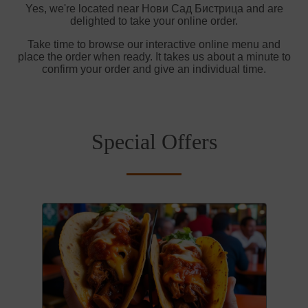
Yes, we're located near Нови Сад Бистрица and are
delighted to take your online order.
Take time to browse our interactive online menu and
place the order when ready. It takes us about a minute to
confirm your order and give an individual time.
Special Offers