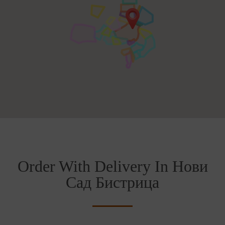
Order With Delivery In Нови
Сад Бистрица