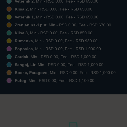
Veternik 2
, Min - RSD 0.00, Fee - RSD 650.00
Klisa 2
, Min - RSD 0.00, Fee - RSD 650.00
Veternik 1
, Min - RSD 0.00, Fee - RSD 650.00
Zrenjaninski put
, Min - RSD 0.00, Fee - RSD 670.00
Klisa 3
, Min - RSD 0.00, Fee - RSD 850.00
Rumenka
, Min - RSD 0.00, Fee - RSD 980.00
Popovica
, Min - RSD 0.00, Fee - RSD 1,000.00
Cardak
, Min - RSD 0.00, Fee - RSD 1,000.00
Sangaj, Lir
, Min - RSD 0.00, Fee - RSD 1,000.00
Bocke, Paragovo
, Min - RSD 0.00, Fee - RSD 1,000.00
Futog
, Min - RSD 0.00, Fee - RSD 1,100.00