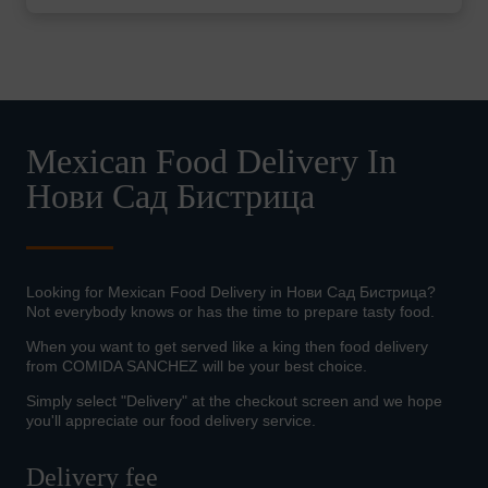
Mexican Food Delivery In
Нови Сад Бистрица
Looking for Mexican Food Delivery in Нови Сад Бистрица?
Not everybody knows or has the time to prepare tasty food.
When you want to get served like a king then food delivery
from COMIDA SANCHEZ will be your best choice.
Simply select "Delivery" at the checkout screen and we hope
you'll appreciate our food delivery service.
Delivery fee