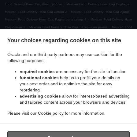
.
.
Food Delivery Нови Сад Ново гробље
Mexican Food Delivery Нови Сад Подбара
.
.
Mexican Food Delivery Нови Сад Лиман 2
Mexican Food Delivery Нови Сад Адице
.
Mexican Food Delivery Нови Сад Радна зона север 4
Mexican Food Delivery Нови
.
.
Сад Лиман 1
Mexican Food Delivery Нови Сад Ветерничка рампа
Mexican Food
.
Delivery Нови Сад МЗ Видовданско насеље
Mexican Food Delivery Нови Сад
Your choices regarding cookies on this site
.
.
Рибарско острво
Mexican Food Delivery Нови Сад Сајлово
Mexican Food Delivery
.
.
Нови Сад Клиса
Mexican Food Delivery Нови Сад Слана бара
Mexican Food
Oracle and our third party partners may use cookies for the
.
Delivery Нови Сад Индустријска зона Север
Mexican Food Delivery Нови Сад Горње
following purposes:
.
.
.
ливаде
Mexican Food Delivery Нови Сад
Mexican Food Delivery Novi Sad
Mexican
required cookies
are necessary for the site to function
.
.
Food Delivery Ветерник
Mexican Food Delivery Футог
Mexican Food Delivery
functional cookies
help us to prefill your details on
.
Сремска Каменица Татарско Брдо
Mexican Food Delivery Сремска Каменица
your next order and to optimize the site for easy
.
.
Поповица
Mexican Food Delivery Сремска Каменица Кип
Mexican Food Delivery
reordering
.
.
advertising cookies
allow for interest-based advertising
Сремска Каменица
Mexican Food Delivery Петроварадин
Mexican Food Delivery
and tailored content across your browsers and devices
.
.
.
Veternik
Mexican Food Delivery Petrovaradin
Mexican Food Delivery Ченеј
Mexican
.
.
Food Delivery Руменка
Mexican Food Delivery Rumenka
Mexican Food Delivery
Please visit our
Cookie policy
for more information.
.
.
.
Sremska Kamenica
Mexican Food Delivery Лединци
Mexican Food Delivery Futog
.
Salads Delivery
Takeaway food delivery